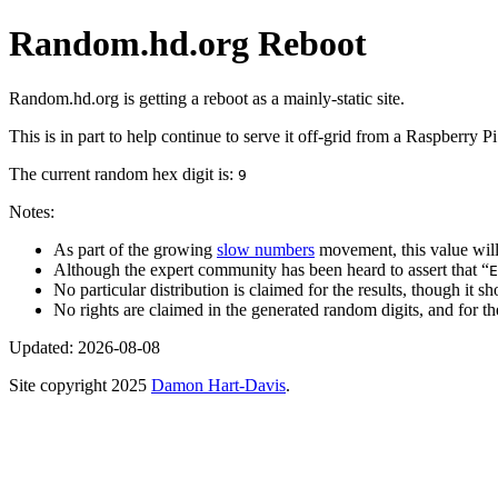
Random.hd.org Reboot
Random.hd.org is getting a reboot as a mainly-static site.
This is in part to help continue to serve it off-grid from a Raspberry Pi
The current random hex digit is:
9
Notes:
As part of the growing
slow numbers
movement, this value will
Although the expert community has been heard to assert that
E
No particular distribution is claimed for the results, though it 
No rights are claimed in the generated random digits, and for t
Updated:
2026-08-08
Site copyright 2025
Damon Hart-Davis
.