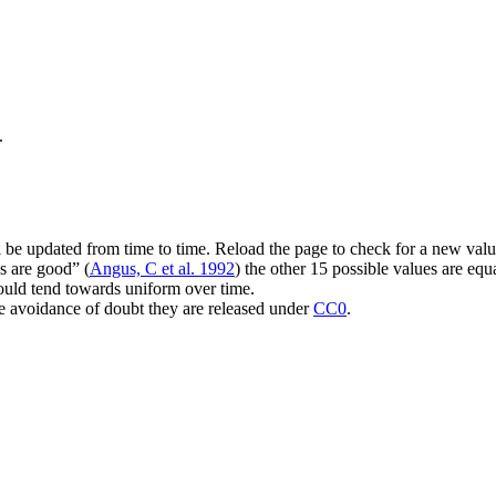
.
 be updated from time to time. Reload the page to check for a new valu
s are good
(
Angus, C et al. 1992
) the other 15 possible values are equa
should tend towards uniform over time.
he avoidance of doubt they are released under
CC0
.