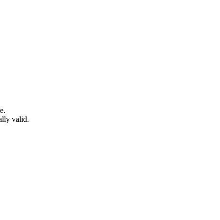
e.
lly valid.